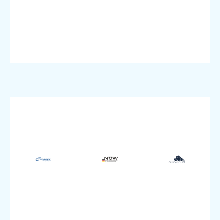
Industry:
Industry:
Dedicated
VMware
Dedicated
VMware,
pluscloud
Product:
pluscloud
Product:
Product:
Enterprise
SME
size:
size:
SME
Company
Company
size:
Manufacturing
Education
Company
Industry:
&
IT
Storage
Research
Industry:
Dedicated,
Industry:
PSKE
VMware,
VMware
Product:
pluscloud
pluscloud