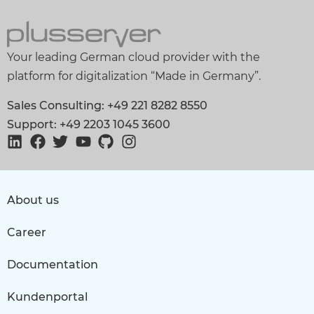
Your leading German cloud provider with the
platform for digitalization “Made in Germany”.
Sales Consulting: +49 221 8282 8550
Support: +49 2203 1045 3600
About us
Career
Documentation
Kundenportal