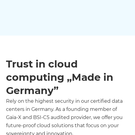
Trust in cloud
computing „Made in
Germany”
Rely on the highest security in our certified data
centers in Germany. As a founding member of
Gaia-X and BSI-C5 audited provider, we offer you
future-proof cloud solutions that focus on your
sovereignty and innovation.