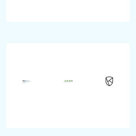
pluscloud
Product:
VMware,
Product:
pluscloud
SAP,
Security
Product:
native,
Cloud-
Enterprise
Enterprise
Topic:
size:
size:
up
Company
Company
Start-
IT
Manufacturing
size:
Industry:
Industry:
Company
VMware
Dedicated
IT
pluscloud
Backup,
Industry:
Product:
Product:
Protection
Workload
modernization
Migration
PSKE,