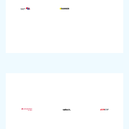
Company
Company
Agency
Services
Utilities
Industry:
Industry:
Industry:
Protection
VMware
Dedicated
DDoS
pluscloud
Product:
Colocation,
Product:
Storage,
S3
continuity
VMware,
Business
Migration
pluscloud
modernization,
sovereignty,
Product:
IT
Data
Topic:
SME
source,
SME
size:
Open
size:
Company
Topic:
Company
IT
size: SME;
Agency
Industry:
Company
Industry:
VMware