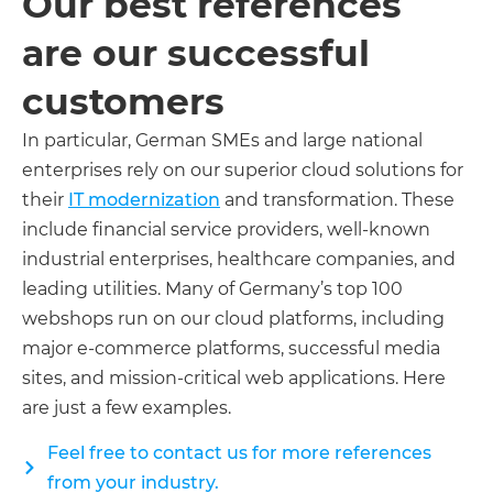
Our best references
are our successful
customers
In particular, German SMEs and large national
enterprises rely on our superior cloud solutions for
their
IT modernization
and transformation. These
include financial service providers, well-known
industrial enterprises, healthcare companies, and
leading utilities. Many of Germany’s top 100
webshops run on our cloud platforms, including
major e-commerce platforms, successful media
sites, and mission-critical web applications. Here
are just a few examples.
Feel free to contact us for more references
from your industry.