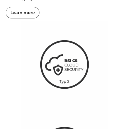
Learn more