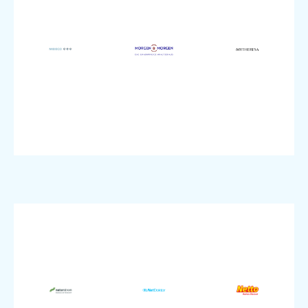
SME
Enterprise
Topic:
size:
size:
SME
Company
Company
size:
IT
Commerce
Company
Industry:
Industry:
IT
Colocation
Security
Industry:
Product:
Product:
VMware
pluscloud
Product:
Enterprise
Enterprise
SME
size:
size:
size:
Company
Company
Company
Commerce
Utilities
Healthcare
Industry: