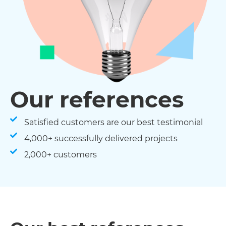
Our references
Satisfied customers are our best testimonial
4,000+ successfully delivered projects
2,000+ customers