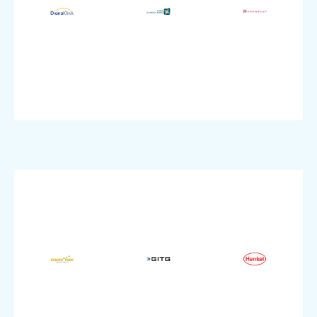
Company
SME
size:
Healthcare
size:
Company
Industry:
Company
IT
SAP
Finance
Industry:
Product:
Industry:
Cloud
Colocation
Managed
VMware,
VMware,
pluscloud
modernization
pluscloud
Product:
IT
Product:
Topic:
Enterprise
SME
size:
Enterprise
size:
Company
size:
Company
Tourism
Company
Healthcare
Industry:
Manufacturing
IT,
Dedicated
Industry:
Industry:
VMware,
Dedicated
Dedicated