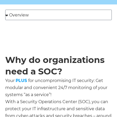
Send
Why do organizations
need a SOC?
Your
PLUS
for uncompromising IT security: Get
modular and convenient 24/7 monitoring of your
systems “as a service”!
With a Security Operations Center (SOC), you can
protect your IT infrastructure and sensitive data
from cyber-attacks and security breaches – around