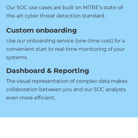
Our SOC use cases are built on MITRE’s state-of-
the-art cyber threat detection standard.
Custom onboarding
Use our onboarding service (one-time cost) for a
convenient start to real-time monitoring of your
systems.
Dashboard & Reporting
The visual representation of complex data makes
collaboration between you and our SOC analysts
even more efficient.