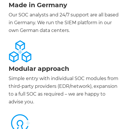
Made in Germany
Our SOC analysts and 24/7 support are all based
in Germany. We run the SIEM platform in our
own German data centers.
Modular approach
Simple entry with individual SOC modules from
third-party providers (EDR/network), expansion
to a full SOC as required – we are happy to
advise you.