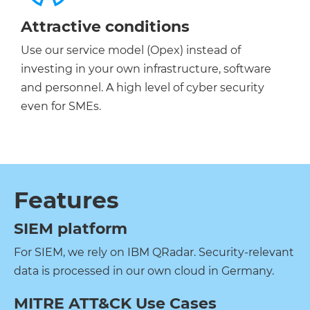
Attractive conditions
Use our service model (Opex) instead of
investing in your own infrastructure, software
and personnel. A high level of cyber security
even for SMEs.
Features
SIEM platform
For SIEM, we rely on IBM QRadar. Security-relevant
data is processed in our own cloud in Germany.
MITRE ATT&CK Use Cases