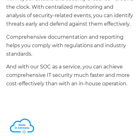
the clock. With centralized monitoring and
analysis of security-related events, you can identify
threats early and defend against them effectively.
Comprehensive documentation and reporting
helps you comply with regulations and industry
standards.
And with our SOC as a service, you can achieve
comprehensive IT security much faster and more
cost-effectively than with an in-house operation.