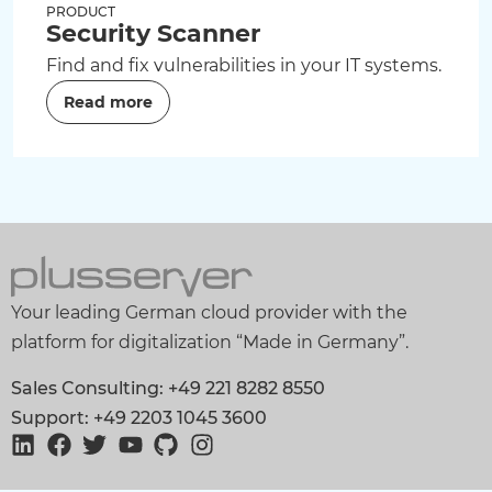
PRODUCT
Security Scanner
Find and fix vulnerabilities in your IT systems.
Read more
Your leading German cloud provider with the
platform for digitalization “Made in Germany”.
Sales Consulting: +49 221 8282 8550
Support: +49 2203 1045 3600