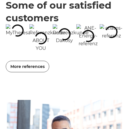
Some of our satisfied
customers
More references