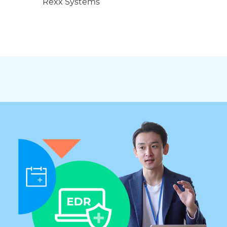
Rexx Systems