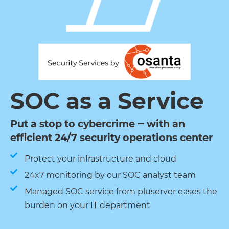
SOC as a Service
Put a stop to cybercrime ‒ with an
efficient 24/7 security operations center
Protect your infrastructure and cloud
24x7 monitoring by our SOC analyst team
Managed SOC service from pluserver eases the
burden on your IT department