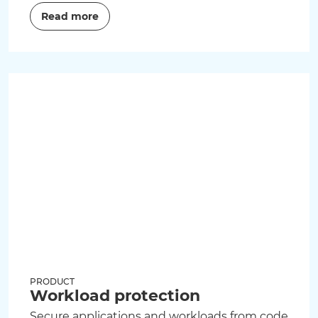
Read more
PRODUCT
Workload protection
Secure applications and workloads from code