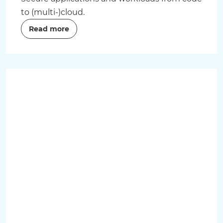
to (multi-)cloud.
Read more