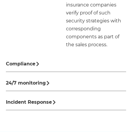
insurance companies
verify proof of such
security strategies with
corresponding
components as part of
the sales process.
Compliance
24/7 monitoring
Incident Response