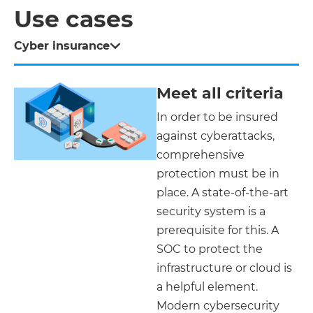
Use cases
Cyber insurance
Meet all criteria
In order to be insured
against cyberattacks,
comprehensive
protection must be in
place. A state-of-the-art
security system is a
prerequisite for this. A
SOC to protect the
infrastructure or cloud is
a helpful element.
Modern cybersecurity