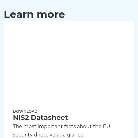
Learn more
DOWNLOAD
NIS2 Datasheet
The most important facts about the EU
security directive at a glance.