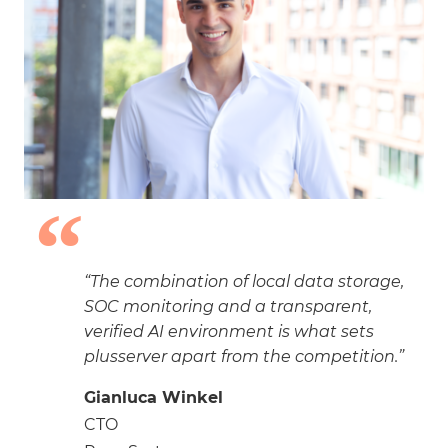
“The combination of local data storage,
SOC monitoring and a transparent,
verified AI environment is what sets
plusserver apart from the competition.”
Gianluca Winkel
CTO