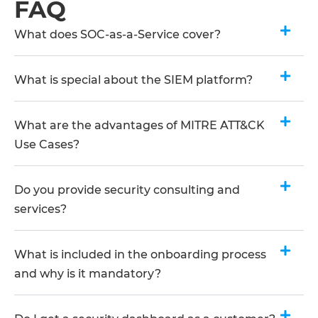
FAQ
What does SOC-as-a-Service cover?
What is special about the SIEM platform?
What are the advantages of MITRE ATT&CK
Use Cases?
Do you provide security consulting and
services?
What is included in the onboarding process
and why is it mandatory?