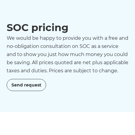
SOC pricing
We would be happy to provide you with a free and
no-obligation consultation on SOC as a service
and to show you just how much money you could
be saving. All prices quoted are net plus applicable
taxes and duties. Prices are subject to change.
Send request