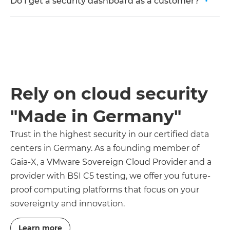
Do I get a security dashboard as a customer?
Rely on cloud security
"Made in Germany"
Trust in the highest security in our certified data
centers in Germany. As a founding member of
Gaia-X, a VMware Sovereign Cloud Provider and a
provider with BSI C5 testing, we offer you future-
proof computing platforms that focus on your
sovereignty and innovation.
Learn more