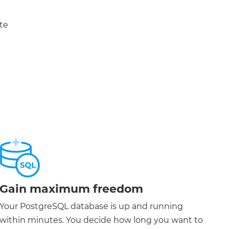
te
Gain maximum freedom
Your PostgreSQL database is up and running
within minutes. You decide how long you want to