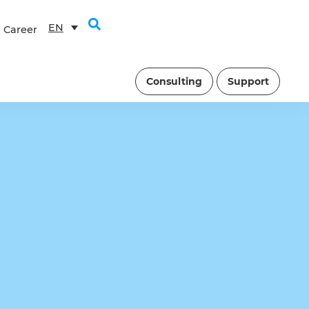
EN
Career
Consulting
Support