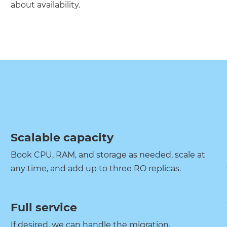
about availability.
Scalable capacity
Book CPU, RAM, and storage as needed, scale at
any time, and add up to three RO replicas.
Full service
If desired, we can handle the migration,