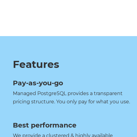
Features
Pay-as-you-go
Managed PostgreSQL provides a transparent
pricing structure. You only pay for what you use.
Best performance
We provide a clustered & highly available