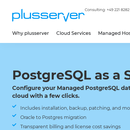
Consulting:
+49 221 8282
Why plusserver
Cloud Services
Managed Hos
PostgreSQL as a 
Configure your Managed PostgreSQL dat
cloud with a few clicks.
Includes installation, backup, patching, and mo
Oracle to Postgres migration
Transparent billing and license cost savings