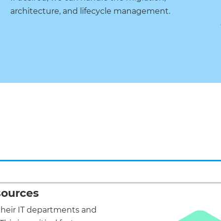
architecture, and lifecycle management.
sources
their IT departments and