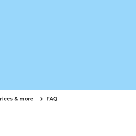
rices & more
FAQ