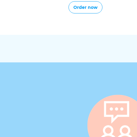
Order now