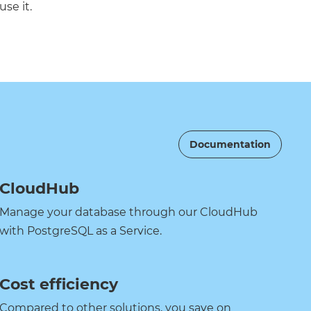
use it.
Documentation
CloudHub
Manage your database through our CloudHub
with PostgreSQL as a Service.
Cost efficiency
Compared to other solutions, you save on