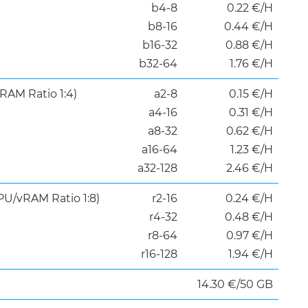
b4-8
0.22 €/H
b8-16
0.44 €/H
b16-32
0.88 €/H
b32-64
1.76 €/H
RAM Ratio 1:4)
a2-8
0.15 €/H
a4-16
0.31 €/H
a8-32
0.62 €/H
a16-64
1.23 €/H
a32-128
2.46 €/H
U/vRAM Ratio 1:8)
r2-16
0.24 €​/H
r4-32
0.48 ​€/H
r8-64
0.97 ​€/H
r16-128
1.94 €/H
14.30 €/50 GB