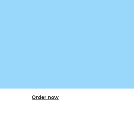
Order now