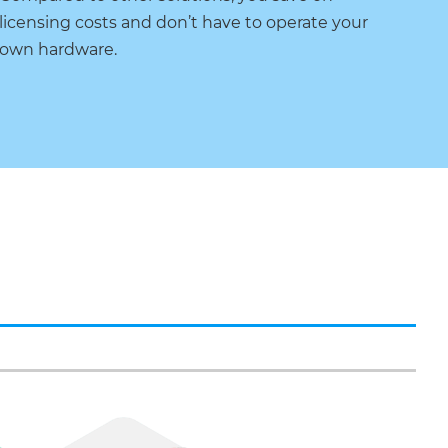
licensing costs and don’t have to operate your
own hardware.