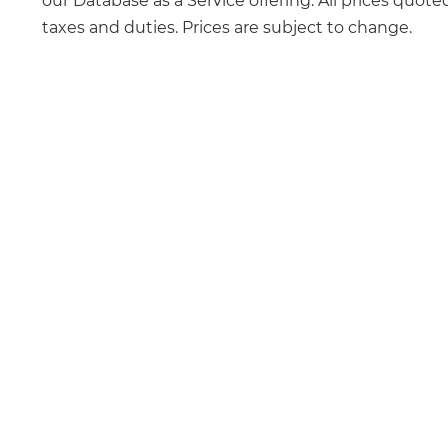
our Database as a Service offering. All prices quote
taxes and duties. Prices are subject to change.