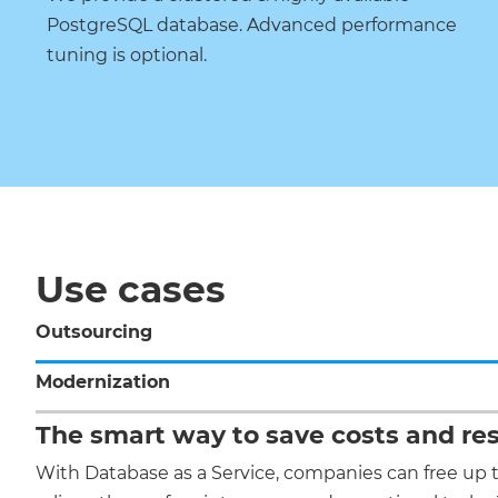
PostgreSQL database. Advanced performance
tuning is optional.
Use cases
Outsourcing
Modernization
The smart way to save costs and re
With Database as a Service, companies can free up 