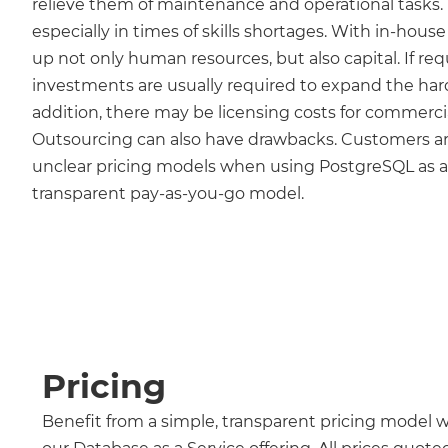
relieve them of maintenance and operational tasks. Thi
especially in times of skills shortages. With in-hous
up not only human resources, but also capital. If re
investments are usually required to expand the hard
addition, there may be licensing costs for commerci
Outsourcing can also have drawbacks. Customers ar
unclear pricing models when using PostgreSQL as a s
transparent pay-as-you-go model.
Pricing
Benefit from a simple, transparent pricing model 