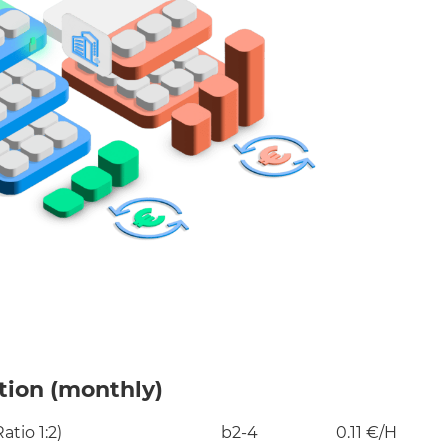
ion (monthly)​
tio 1:2)
b2-4
0.11 €/H