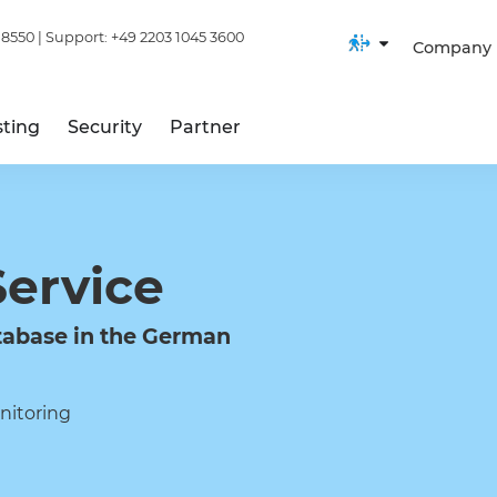
 8550
| Support:
+49 2203 1045 3600
Company
ting
Security
Partner
Service
abase in the German
nitoring