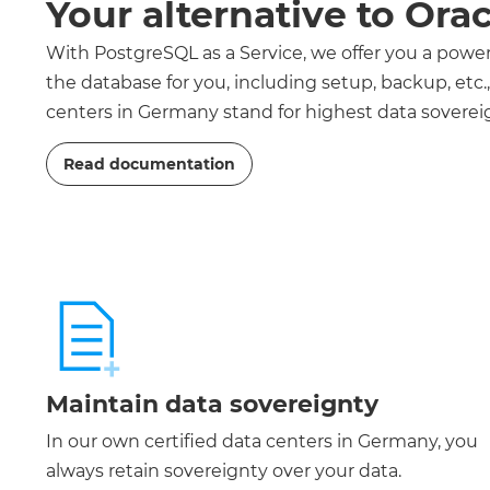
Your alternative to Ora
With PostgreSQL as a Service, we offer you a pow
the database for you, including setup, backup, etc
centers in Germany stand for highest data sovereig
Read documentation
Maintain data sovereignty
In our own certified data centers in Germany, you
always retain sovereignty over your data.