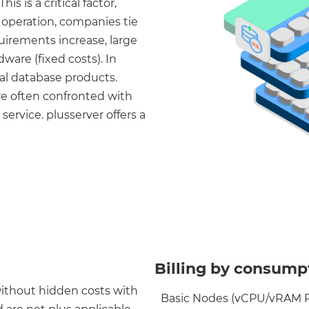
s is a critical factor,
e operation, companies tie
quirements increase, large
ware (fixed costs). In
al database products.
e often confronted with
ervice. plusserver offers a
Billing by consumpt
without hidden costs with
Basic Nodes (vCPU/vRAM Ra