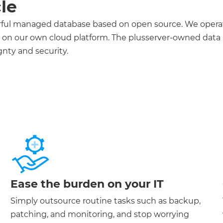
cle
erful managed database based on open source. We opera
., on our own cloud platform. The plusserver-owned data
nty and security.
Ease the burden on your IT
Simply outsource routine tasks such as backup,
patching, and monitoring, and stop worrying