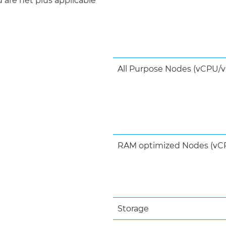
d are net plus applicable
All Purpose Nodes (vCPU/v
RAM optimized Nodes (vCP
Storage