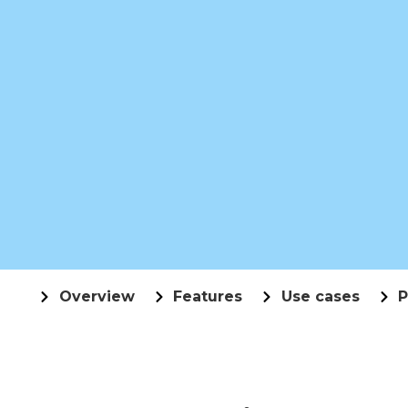
Overview
Features
Use cases
P