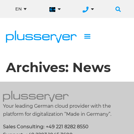
EN
Archives:
News
Your leading German cloud provider with the
platform for digitalization “Made in Germany”.
Sales Consulting: +49 221 8282 8550