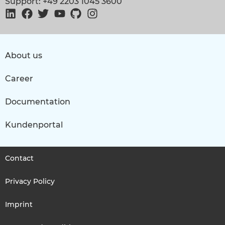
Support: +49 2203 1045 3600
About us
Career
Documentation
Kundenportal
Contact
Privacy Policy
Imprint