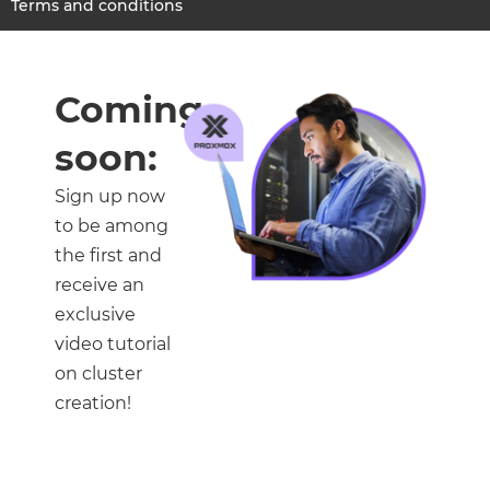
Terms and conditions
Coming
soon:
Sign up now
to be among
the first and
receive an
exclusive
video tutorial
on cluster
creation!