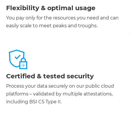
Flexibility & optimal usage
You pay only for the resources you need and can
easily scale to meet peaks and troughs.
Certified & tested security
Process your data securely on our public cloud
platforms – validated by multiple attestations,
including BSI C5 Type II.