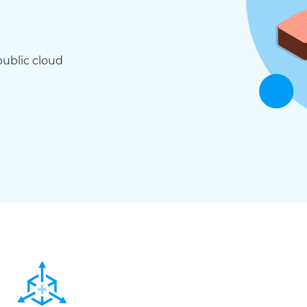
public cloud