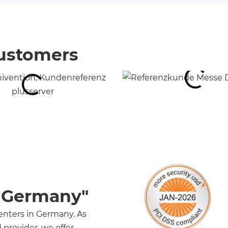
customers
n Germany"
centers in Germany. As
provider, we offer