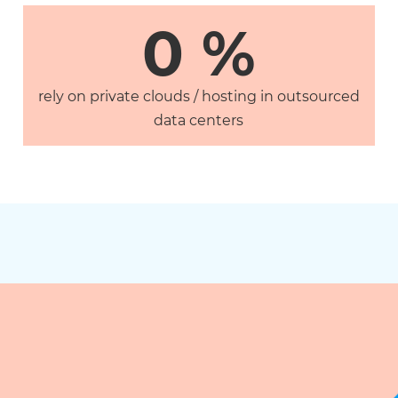
0
 %
rely on private clouds / hosting in outsourced
data centers