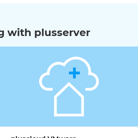
 with plusserver