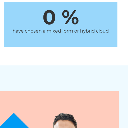
0
 %
have chosen a mixed form or hybrid cloud