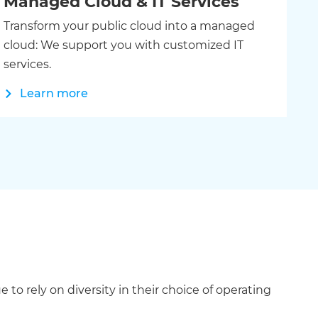
Managed Cloud & IT Services
Transform your public cloud into a managed
cloud: We support you with customized IT
services.
Learn more
rely on diversity in their choice of operating