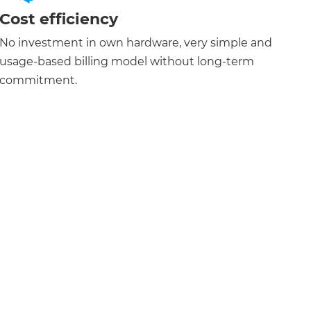
Cost efficiency
No investment in own hardware, very simple and
usage-based billing model without long-term
commitment.