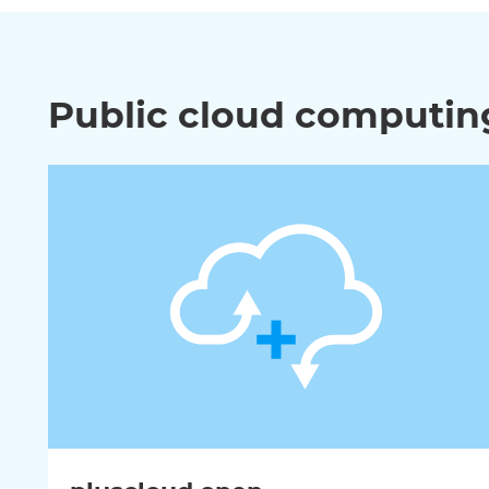
Public cloud computing