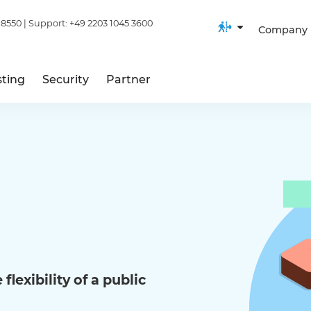
 8550
| Support:
+49 2203 1045 3600
Company
ting
Security
Partner
flexibility of a public