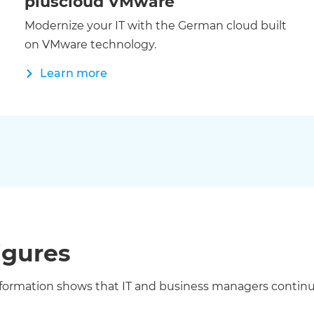
pluscloud VMware
Modernize your IT with the German cloud built
on VMware technology.
Learn more
igures
ation shows that IT and business managers continue to 