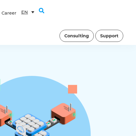
EN
Career
Consulting
Support