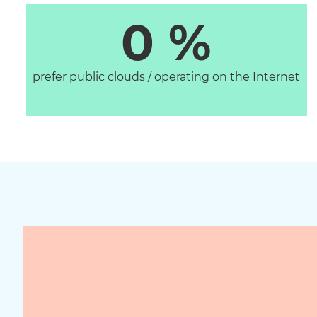
0
 %
prefer public clouds / operating on the Internet