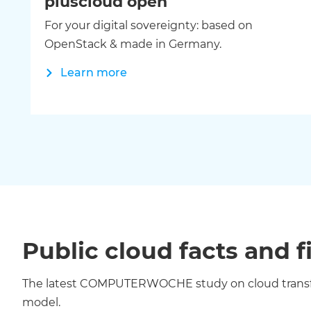
pluscloud open
For your digital sovereignty: based on
OpenStack & made in Germany.
Learn more
Public cloud facts and f
The latest COMPUTERWOCHE study on cloud transform
model.