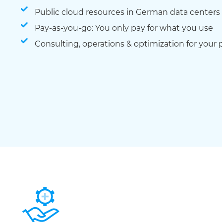
Public cloud resources in German data centers
Pay-as-you-go: You only pay for what you use
Consulting, operations & optimization for your 