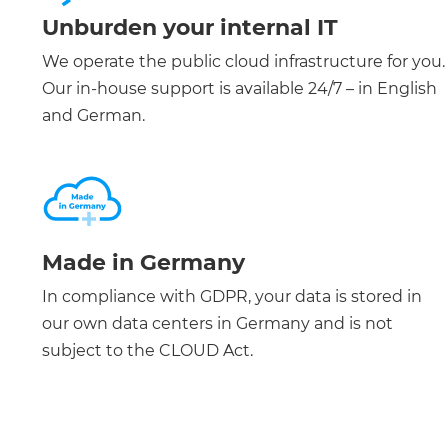
Unburden your internal IT
We operate the public cloud infrastructure for you.
Our in-house support is available 24/7 – in English
and German.
Made in Germany
In compliance with GDPR, your data is stored in
our own data centers in Germany and is not
subject to the CLOUD Act.