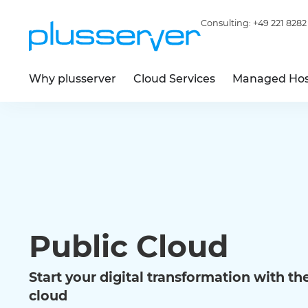
Consulting:
+49 221 8282
Why plusserver
Cloud Services
Managed Hos
Public Cloud
Start your digital transformation with the 
cloud