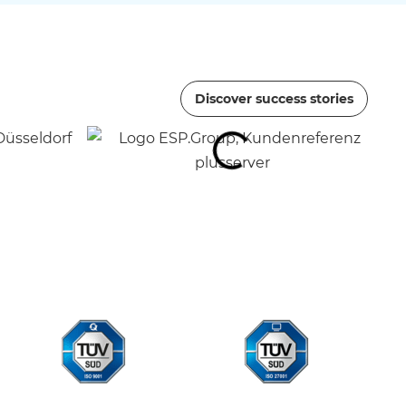
Discover success stories