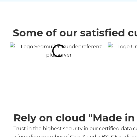
Some of our satisfied 
Rely on cloud "Made i
Trust in the highest security in our certified data 
a founding member of Gaia-X and a BSI C5 audited 