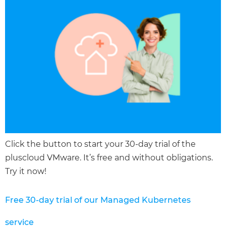
Click the button to start your 30-day trial of the
pluscloud VMware. It’s free and without obligations.
Try it now!
Free 30-day trial of our Managed Kubernetes
service