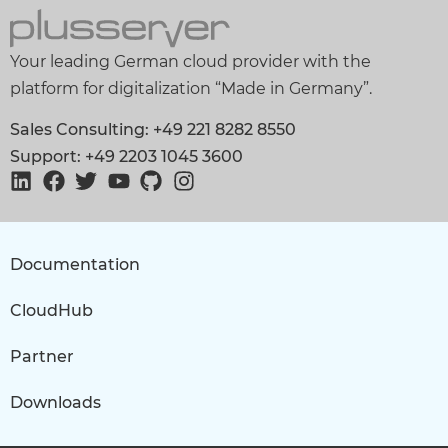
Your leading German cloud provider with the
platform for digitalization “Made in Germany”.
Sales Consulting: +49 221 8282 8550
Support: +49 2203 1045 3600
Documentation
CloudHub
Partner
Downloads