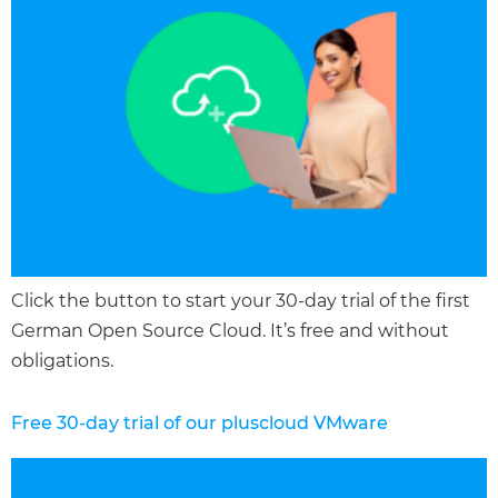
Click the button to start your 30-day trial of the first
German Open Source Cloud. It’s free and without
obligations.
Free 30-day trial of our pluscloud VMware