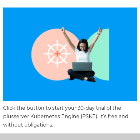
Click the button to start your 30-day trial of the
plusserver Kubernetes Engine (PSKE). It’s free and
without obligations.