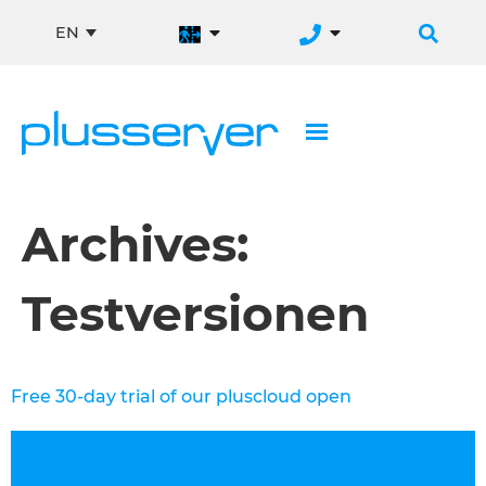
EN
Archives:
Testversionen
Free 30-day trial of our pluscloud open